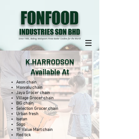
FONFOOD
INDUSTRIES SDN BHD
Since 1986, Baking Malaysia’s Finest Butter Cookies for the World
K.HARRODSON
Available At
Aeon chain
Maxvalu chain
Jaya Grocer chain
Village Grocer chain
BIG chain
Selection Grocer chain
Urban fresh
Isetan
Sogo
TF Value Mart chain
Red tick